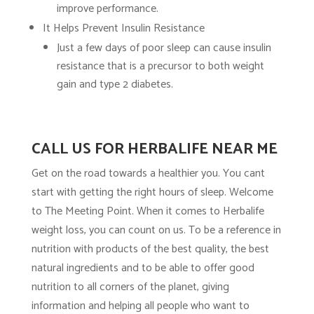
improve performance.
It Helps Prevent Insulin Resistance
Just a few days of poor sleep can cause insulin
resistance that is a precursor to both weight
gain and type 2 diabetes.
CALL US FOR HERBALIFE NEAR ME
Get on the road towards a healthier you. You cant
start with getting the right hours of sleep. Welcome
to The Meeting Point. When it comes to Herbalife
weight loss, you can count on us. To be a reference in
nutrition with products of the best quality, the best
natural ingredients and to be able to offer good
nutrition to all corners of the planet, giving
information and helping all people who want to