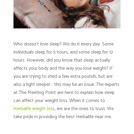
Who doesn’t love sleep? We do it every day. Some
individuals sleep for 5 hours, and some sleep for 12
hours. However, did you know that sleep actually
affects your body and the way you lose weight? If
you are trying to shed a few extra pounds, but are
also a light sleeper… this may be an issue. The experts
at
The Meeting Point
are here to explain how sleep
can affect your weight loss. When it comes to
Herbalife weight loss
, we are the ones to trust. We
take pride in providing the best Herbalife near me.