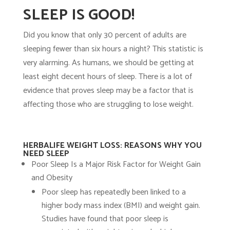
SLEEP IS GOOD!
Did you know that only 30 percent of adults are
sleeping fewer than six hours a night? This statistic is
very alarming. As humans, we should be getting at
least eight decent hours of sleep. There is a lot of
evidence that proves sleep may be a factor that is
affecting those who are struggling to lose weight.
HERBALIFE WEIGHT LOSS: REASONS WHY YOU
NEED SLEEP
Poor Sleep Is a Major Risk Factor for Weight Gain
and Obesity
Poor sleep has repeatedly been linked to a
higher body mass index (BMI) and weight gain.
Studies have found that poor sleep is