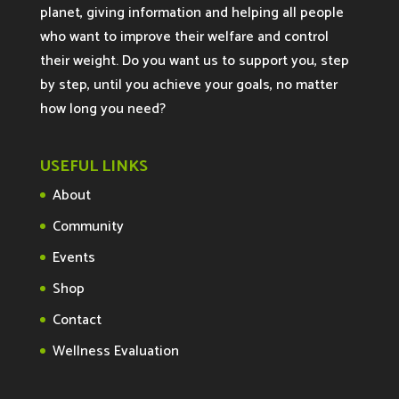
planet, giving information and helping all people
who want to improve their welfare and control
their weight. Do you want us to support you, step
by step, until you achieve your goals, no matter
how long you need?
USEFUL LINKS
About
Community
Events
Shop
Contact
Wellness Evaluation