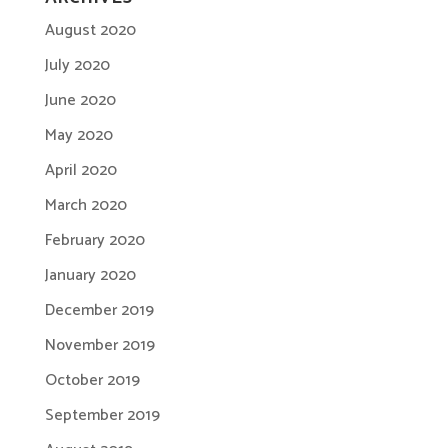
August 2020
July 2020
June 2020
May 2020
April 2020
March 2020
February 2020
January 2020
December 2019
November 2019
October 2019
September 2019