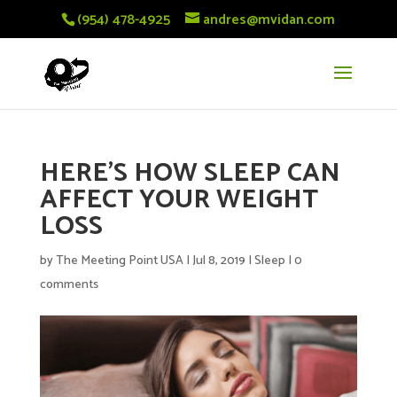
(954) 478-4925
andres@mvidan.com
HERE’S HOW SLEEP CAN
AFFECT YOUR WEIGHT
LOSS
by
The Meeting Point USA
|
Jul 8, 2019
|
Sleep
|
0
comments