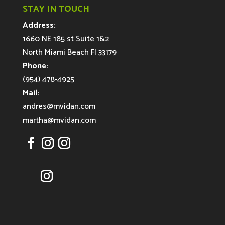
STAY IN TOUCH
Address:
1660 NE 185 st Suite 1&2
North Miami Beach Fl 33179
Phone:
(954) 478-4925
Mail:
andres@mvidan.com
martha@mvidan.com