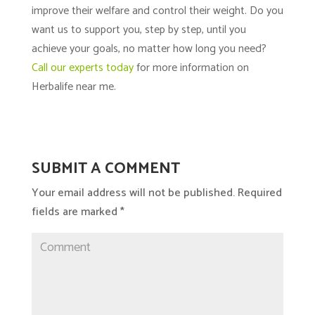
improve their welfare and control their weight. Do you
want us to support you, step by step, until you
achieve your goals, no matter how long you need?
Call our experts today
for more information on
Herbalife near me.
SUBMIT A COMMENT
Your email address will not be published.
Required
fields are marked
*