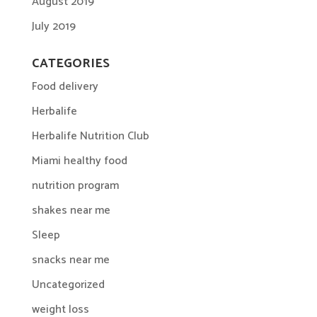
August 2019
July 2019
CATEGORIES
Food delivery
Herbalife
Herbalife Nutrition Club
Miami healthy food
nutrition program
shakes near me
Sleep
snacks near me
Uncategorized
weight loss