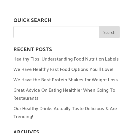
QUICK SEARCH
RECENT POSTS
Healthy Tips: Understanding Food Nutrition Labels
We Have Healthy Fast Food Options You’ll Love!
We Have the Best Protein Shakes for Weight Loss
Great Advice On Eating Healthier When Going To
Restaurants
Our Healthy Drinks Actually Taste Delicious & Are
Trending!
ARCHIVES