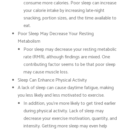
consume more calories. Poor sleep can increase
your calorie intake by increasing late-night
snacking, portion sizes, and the time available to
eat.
Poor Sleep May Decrease Your Resting
Metabolism
Poor sleep may decrease your resting metabolic
rate (RMR), although findings are mixed. One
contributing factor seems to be that poor sleep
may cause muscle loss.
Sleep Can Enhance Physical Activity
A lack of sleep can cause daytime fatigue, making
you less likely and less motivated to exercise.
In addition, you’re more likely to get tired earlier
during physical activity. Lack of sleep may
decrease your exercise motivation, quantity, and
intensity. Getting more sleep may even help