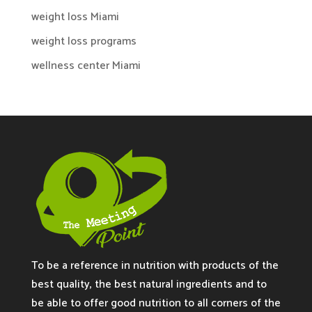
weight loss Miami
weight loss programs
wellness center Miami
To be a reference in nutrition with products of the
best quality, the best natural ingredients and to
be able to offer good nutrition to all corners of the