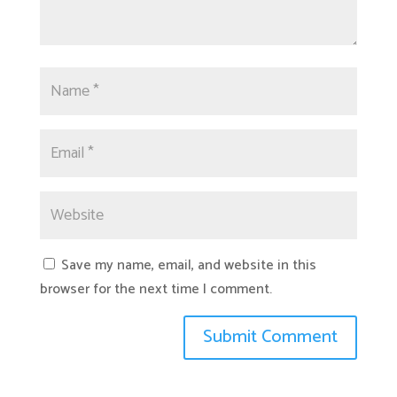
Save my name, email, and website in this
browser for the next time I comment.