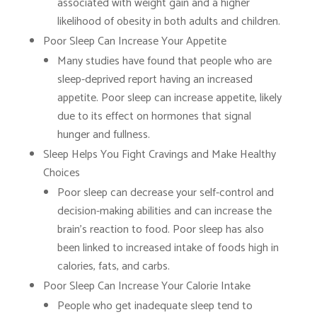
associated with weight gain and a higher
likelihood of obesity in both adults and children.
Poor Sleep Can Increase Your Appetite
Many studies have found that people who are
sleep-deprived report having an increased
appetite. Poor sleep can increase appetite, likely
due to its effect on hormones that signal
hunger and fullness.
Sleep Helps You Fight Cravings and Make Healthy
Choices
Poor sleep can decrease your self-control and
decision-making abilities and can increase the
brain’s reaction to food. Poor sleep has also
been linked to increased intake of foods high in
calories, fats, and carbs.
Poor Sleep Can Increase Your Calorie Intake
People who get inadequate sleep tend to