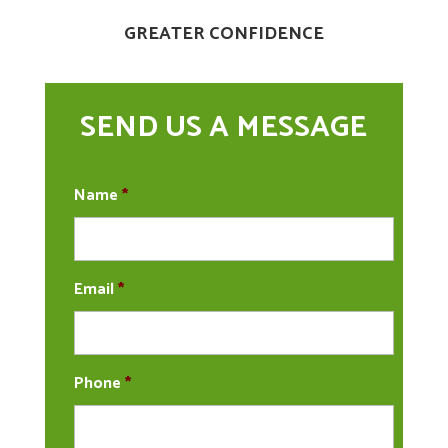
GREATER CONFIDENCE
SEND US A MESSAGE
Name
*
Email
*
Phone
*