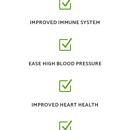
Z
IMPROVED IMMUNE SYSTEM
Z
EASE HIGH BLOOD PRESSURE
Z
IMPROVED HEART HEALTH
Z