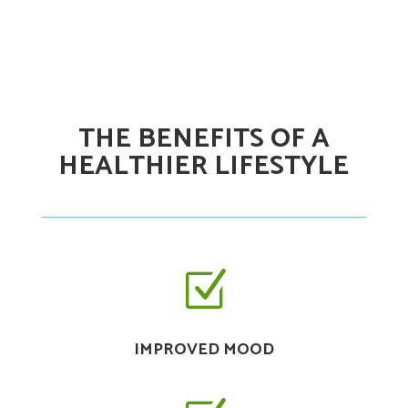
THE BENEFITS OF A
HEALTHIER LIFESTYLE
Z
IMPROVED MOOD