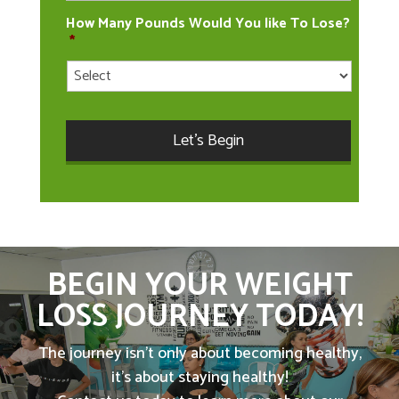
How Many Pounds Would You like To Lose?
*
BEGIN YOUR WEIGHT
LOSS JOURNEY TODAY!
The journey isn't only about becoming healthy,
it's about staying healthy!