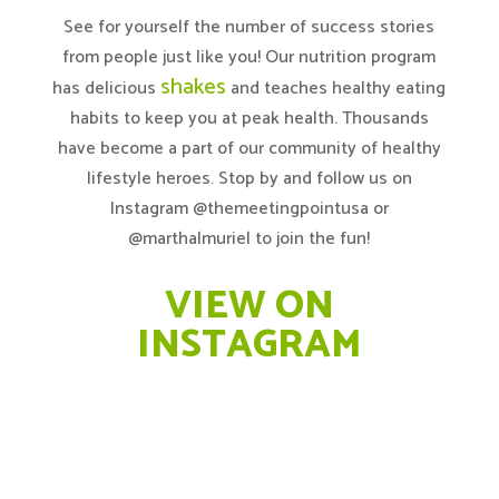
See for yourself the number of success stories
from people just like you! Our nutrition program
shakes
has delicious
and teaches healthy eating
habits to keep you at peak health. Thousands
have become a part of our community of healthy
lifestyle heroes. Stop by and follow us on
Instagram @themeetingpointusa
or
@marthalmuriel
to join the fun!
VIEW ON
INSTAGRAM