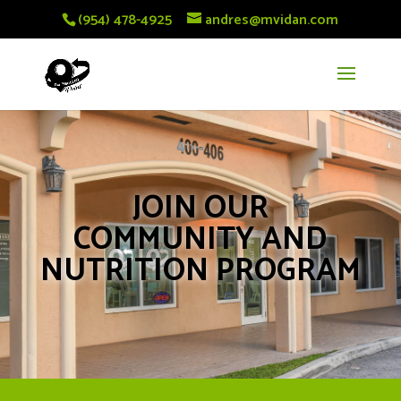
(954) 478-4925
andres@mvidan.com
JOIN OUR
COMMUNITY AND
NUTRITION PROGRAM