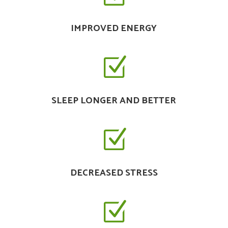
IMPROVED ENERGY
Z
SLEEP LONGER AND BETTER
Z
DECREASED STRESS
Z