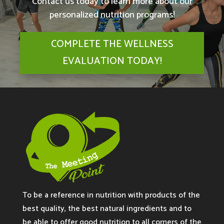
Contact us today to learn more about our
personalized nutrition programs!
COMPLETE THE WELLNESS
EVALUATION TODAY!
To be a reference in nutrition with products of the
best quality, the best natural ingredients and to
be able to offer good nutrition to all corners of the