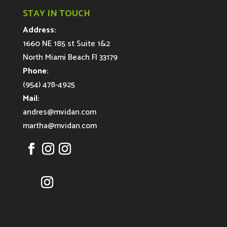
STAY IN TOUCH
Address:
1660 NE 185 st Suite 1&2
North Miami Beach Fl 33179
Phone:
(954) 478-4925
Mail:
andres@mvidan.com
martha@mvidan.com