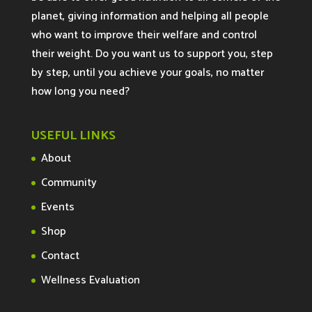
planet, giving information and helping all people
who want to improve their welfare and control
their weight. Do you want us to support you, step
by step, until you achieve your goals, no matter
how long you need?
USEFUL LINKS
About
Community
Events
Shop
Contact
Wellness Evaluation