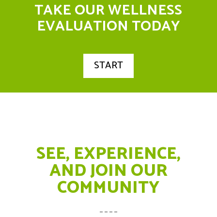
TAKE OUR WELLNESS
EVALUATION TODAY
START
SEE, EXPERIENCE,
AND JOIN OUR
COMMUNITY