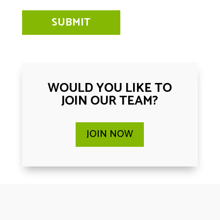
WOULD YOU LIKE TO
JOIN OUR TEAM?
JOIN NOW