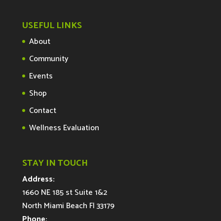
USEFUL LINKS
About
Community
Events
Shop
Contact
Wellness Evaluation
STAY IN TOUCH
Address:
1660 NE 185 st Suite 1&2
North Miami Beach Fl 33179
Phone: