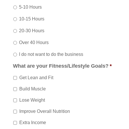
5-10 Hours
10-15 Hours
20-30 Hours
Over 40 Hours
I do not want to do the business
What are your Fitness/Lifestyle Goals?
*
Get Lean and Fit
Build Muscle
Lose Weight
Improve Overall Nutrition
Extra Income