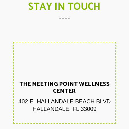
STAY IN TOUCH
THE MEETING POINT WELLNESS
CENTER
402 E. HALLANDALE BEACH BLVD
HALLANDALE, FL 33009