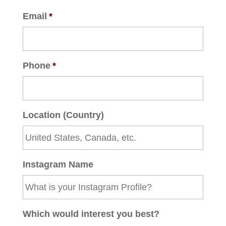
Email
*
Phone
*
Location (Country)
Instagram Name
Which would interest you best?