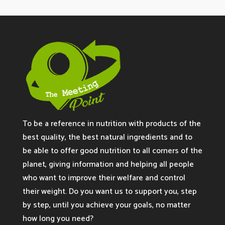
To be a reference in nutrition with products of the
best quality, the best natural ingredients and to
be able to offer good nutrition to all corners of the
planet, giving information and helping all people
who want to improve their welfare and control
their weight. Do you want us to support you, step
by step, until you achieve your goals, no matter
how long you need?