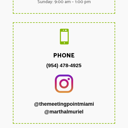
Sunday: 9:00 am – 1:00 pm

PHONE
(954) 478-4925
@themeetingpointmiami
@marthalmuriel