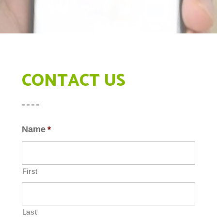
CONTACT US
Name
*
First
Last