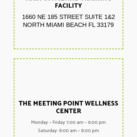
FACILITY
1660 NE 185 STREET SUITE 1&2
NORTH MIAMI BEACH FL 33179
THE MEETING POINT WELLNESS
CENTER
Monday – Friday 7:00 am – 9:00 pm
Saturday: 8:00 am – 8:00 pm