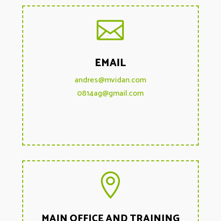

EMAIL
andres@mvidan.com
0814ag@gmail.com

MAIN OFFICE AND TRAINING