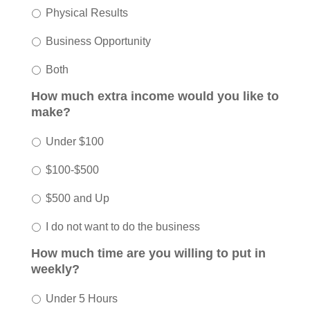
Physical Results
Business Opportunity
Both
How much extra income would you like to
make?
Under $100
$100-$500
$500 and Up
I do not want to do the business
How much time are you willing to put in
weekly?
Under 5 Hours