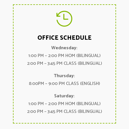

OFFICE SCHEDULE
Wednesday:
1:00 PM – 2:00 PM HOM (BILINGUAL)
2:00 PM – 3:45 PM CLASS (BILINGUAL)
Thursday:
8:00PM – 9:00 PM CLASS (ENGLISH)
Saturday:
1:00 PM – 2:00 PM HOM (BILINGUAL)
2:00 PM – 3:45 PM CLASS (BILINGUAL)