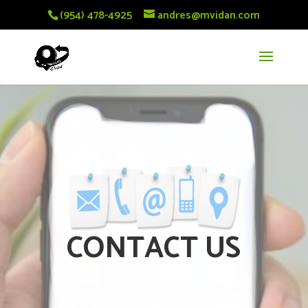
(954) 478-4925
andres@mvidan.com
CONTACT US