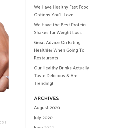
We Have Healthy Fast Food
Options You’ll Love!
We Have the Best Protein
Shakes for Weight Loss
Great Advice On Eating
Healthier When Going To
Restaurants
Our Healthy Drinks Actually
Taste Delicious & Are
Trending!
ARCHIVES
August 2020
July 2020
cals
June 2020