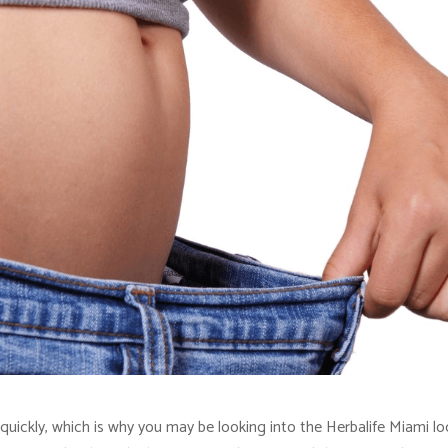
quickly, which is why you may be looking into the Herbalife Miami lo