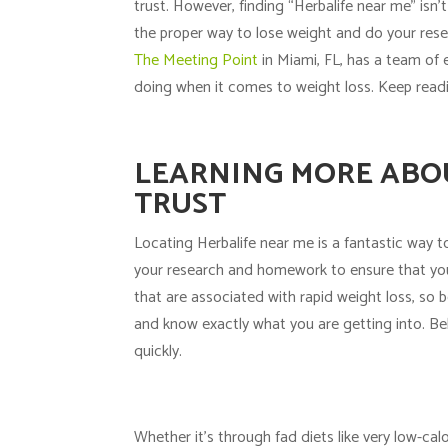
trust. However, finding “Herbalife near me” isn’
the proper way to
lose weight
and do your resea
The Meeting Point
in Miami, FL, has a team of 
doing when it comes to weight loss. Keep readi
LEARNING MORE ABOU
TRUST
Locating Herbalife near me is a fantastic way to 
your research and homework to ensure that you 
that are associated with rapid weight loss, so 
and know exactly what you are getting into. Be
quickly.
Whether it’s through fad diets like very low-ca