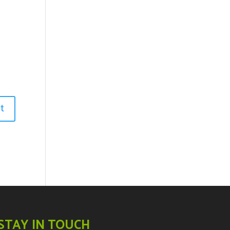
STAY IN TOUCH