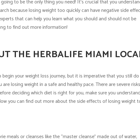
t going to be the only thing you need! It’s crucial that you understa
rch because losing weight too quickly can have negative side effec
experts that can help you learn what you should and should not be
ng to find out more information!
T THE HERBALIFE MIAMI LOCA
begin your weight loss journey, but it is imperative that you still do
are losing weight in a safe and healthy pace. There are severe risk
before deciding which diet is right for you, make sure you understan
low you can find out more about the side effects of losing weight 
lorie meals or cleanses like the “master cleanse” made out of water,