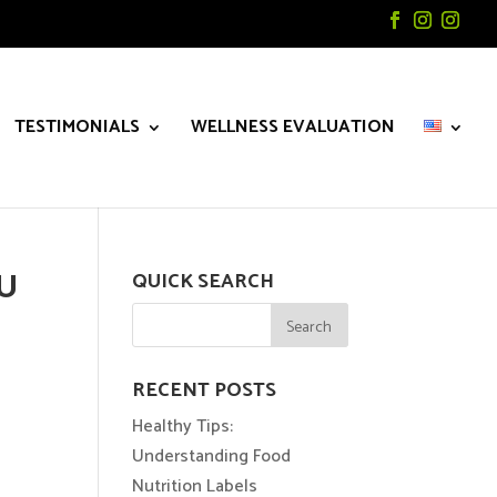
TESTIMONIALS
WELLNESS EVALUATION
OU
QUICK SEARCH
RECENT POSTS
Healthy Tips:
Understanding Food
Nutrition Labels