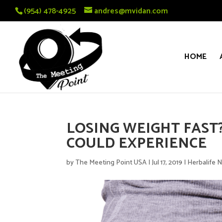
(954) 478-4925
andres@mvidan.com
HOME
LOSING WEIGHT FAST?
COULD EXPERIENCE
by
The Meeting Point USA
|
Jul 17, 2019
|
Herbalife N