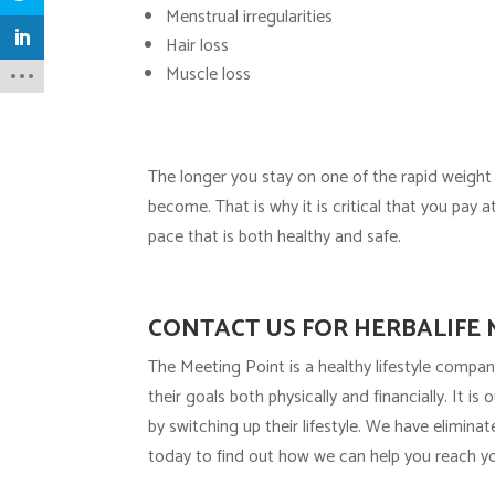
Menstrual irregularities
Hair loss
Muscle loss
The longer you stay on one of the rapid weight
become. That is why it is critical that you pay 
pace that is both healthy and safe.
CONTACT US FOR HERBALIFE 
The Meeting Point is a healthy lifestyle compan
their goals both physically and financially. It i
by switching up their lifestyle. We have elimina
today to find out how we can help you reach yo