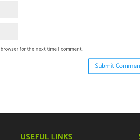
 browser for the next time I comment.
USEFUL LINKS