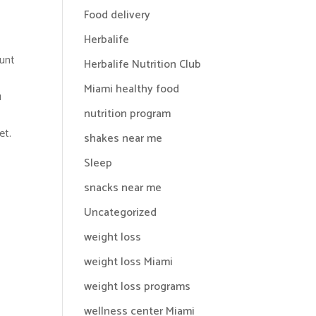
Food delivery
Herbalife
ount
Herbalife Nutrition Club
Miami healthy food
u
nutrition program
et.
shakes near me
Sleep
snacks near me
Uncategorized
weight loss
weight loss Miami
weight loss programs
wellness center Miami