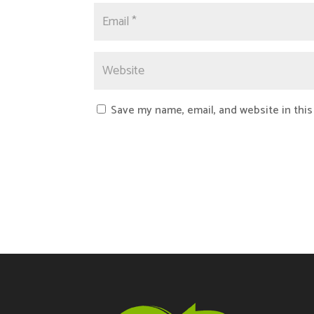
Save my name, email, and website in this