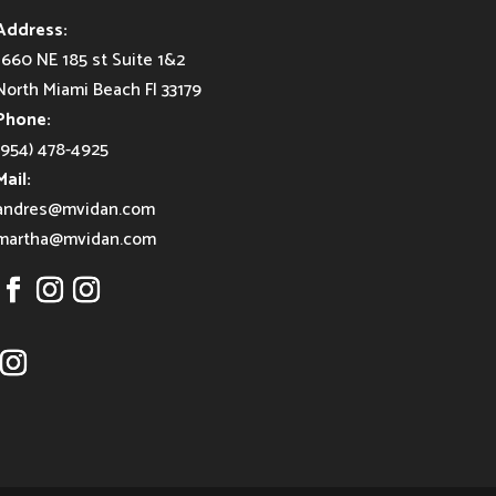
Address:
1660 NE 185 st Suite 1&2
North Miami Beach Fl 33179
Phone:
(954) 478-4925
Mail:
andres@mvidan.com
martha@mvidan.com