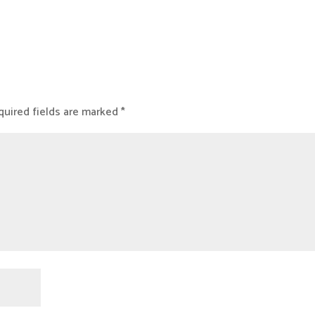
uired fields are marked
*