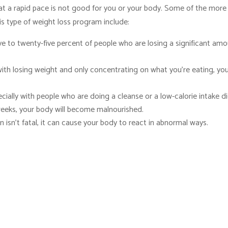
at a rapid pace is not good for you or your body. Some of the more
is type of weight loss program include:
e to twenty-five percent of people who are losing a significant am
th losing weight and only concentrating on what you’re eating, yo
ecially with people who are doing a cleanse or a low-calorie intake di
 weeks, your body will become malnourished.
n isn’t fatal, it can cause your body to react in abnormal ways.