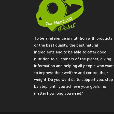
To be a reference in nutrition with products
of the best quality, the best natural
ingredients and to be able to offer good
nutrition to all corners of the planet, giving
information and helping all people who want
to improve their welfare and control their
weight. Do you want us to support you, step
by step, until you achieve your goals, no
matter how long you need?