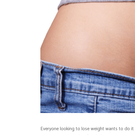
Everyone looking to lose weight wants to do it 