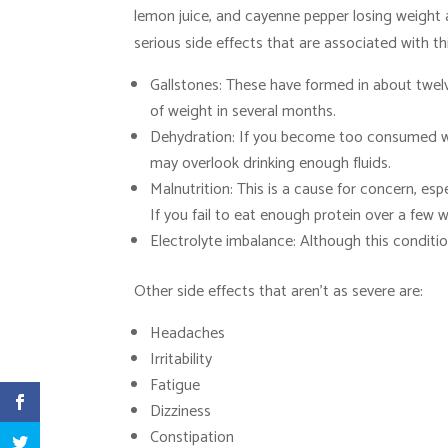
lemon juice, and cayenne pepper losing weight 
serious side effects that are associated with th
Gallstones: These have formed in about twelv
of weight in several months.
Dehydration: If you become too consumed wi
may overlook drinking enough fluids.
Malnutrition: This is a cause for concern, esp
If you fail to eat enough protein over a few
Electrolyte imbalance: Although this conditio
Other side effects that aren’t as severe are:
Headaches
Irritability
Fatigue
Dizziness
Constipation