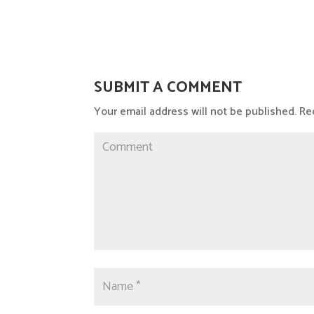
SUBMIT A COMMENT
Your email address will not be published.
Req