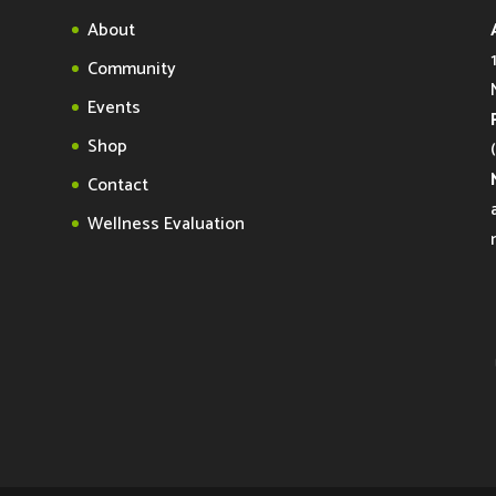
About
Community
Events
Shop
Contact
Wellness Evaluation