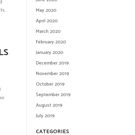
nd
ts.
May 2020
April 2020
March 2020
February 2020
LS
January 2020
December 2019
November 2019
s
October 2019
d
September 2019
too
August 2019
July 2019
CATEGORIES