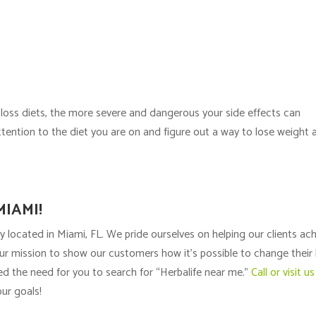
 loss diets, the more severe and dangerous your side effects can
attention to the diet you are on and figure out a way to lose weight 
MIAMI!
y located in Miami, FL. We pride ourselves on helping our clients ac
s our mission to show our customers how it’s possible to change their 
ted the need for you to search for “Herbalife near me.”
Call or visit us
ur goals!