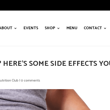
ABOUT
EVENTS
SHOP
MENU
CONTACT
 HERE’S SOME SIDE EFFECTS Y
utrition Club
|
0 comments